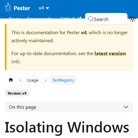
Pester
v4
Docs
Commands
GitHub
Search
This is documentation for
Pester
v4
, which is no longer
actively maintained.
For up-to-date documentation, see the
latest version
(
v6
).
Usage
TestRegistry
Version: v4
On this page
Isolating Windows