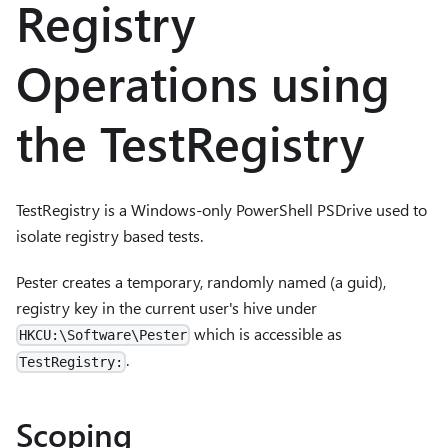
Registry
Operations using
the TestRegistry
TestRegistry is a Windows-only PowerShell PSDrive used to
isolate registry based tests.
Pester creates a temporary, randomly named (a guid),
registry key in the current user's hive under
which is accessible as
HKCU:\Software\Pester
.
TestRegistry:
Scoping