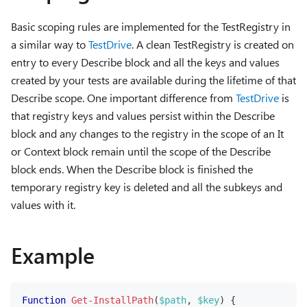
Basic scoping rules are implemented for the TestRegistry in
a similar way to
TestDrive
. A clean TestRegistry is created on
entry to every Describe block and all the keys and values
created by your tests are available during the lifetime of that
Describe scope. One important difference from
TestDrive
is
that registry keys and values persist within the Describe
block and any changes to the registry in the scope of an It
or Context block remain until the scope of the Describe
block ends. When the Describe block is finished the
temporary registry key is deleted and all the subkeys and
values with it.
Example
Function
Get-InstallPath
(
$path
,
$key
)
{