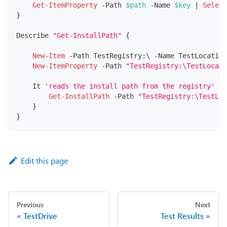
Get-ItemProperty
-
Path 
$path
-
Name 
$key
|
Select
}
Describe 
"Get-InstallPath"
{
New-Item
-
Path TestRegistry:\ 
-
Name TestLocation
New-ItemProperty
-
Path 
"TestRegistry:\TestLocati
    It 
'reads the install path from the registry'
{
Get-InstallPath
-
Path 
"TestRegistry:\TestLoc
}
}
Edit this page
Previous
Next
TestDrive
Test Results