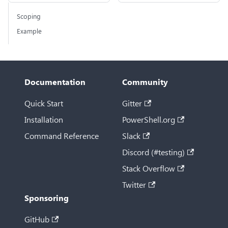
Scoping
Example
Documentation
Community
Quick Start
Gitter
Installation
PowerShell.org
Command Reference
Slack
Discord (#testing)
Stack Overflow
Twitter
Sponsoring
GitHub